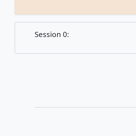
Session 0:
© ICAPS 2021