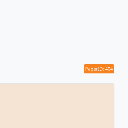
PaperID: 404