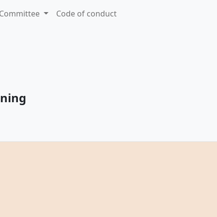
Committee
Code of conduct
nning