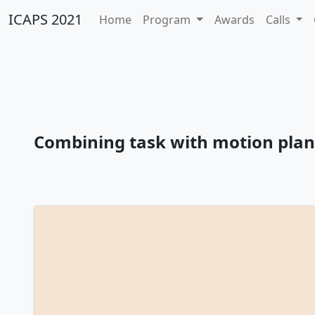
ICAPS 2021
Home
Program
Awards
Calls
Combining task with motion pla