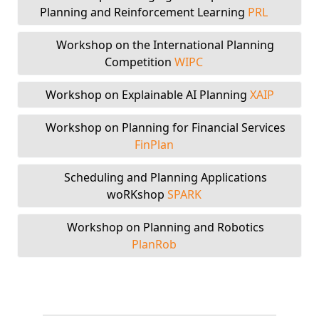
Planning and Reinforcement Learning
PRL
Workshop on the International Planning
Competition
WIPC
Workshop on Explainable AI Planning
XAIP
Workshop on Planning for Financial Services
FinPlan
Scheduling and Planning Applications
woRKshop
SPARK
Workshop on Planning and Robotics
PlanRob