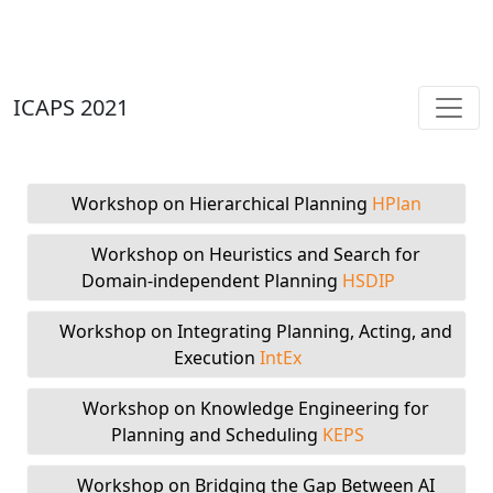
ICAPS 2021
Workshop on Hierarchical Planning
HPlan
Workshop on Heuristics and Search for
Domain-independent Planning
HSDIP
Workshop on Integrating Planning, Acting, and
Execution
IntEx
Workshop on Knowledge Engineering for
Planning and Scheduling
KEPS
Workshop on Bridging the Gap Between AI